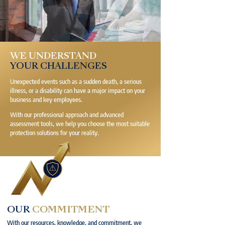
WE UNDERSTAND
YOUR CHALLENGES
Unexpected events such as a sudden death, a serious
illness, or a disability can have a major impact on your
business and key employees.
With our professional approach and advanced
assessment tools, we help you choose the most suitable
protection solutions for your reality.
OUR
COMMITMENT
With our resources, knowledge, and commitment, we