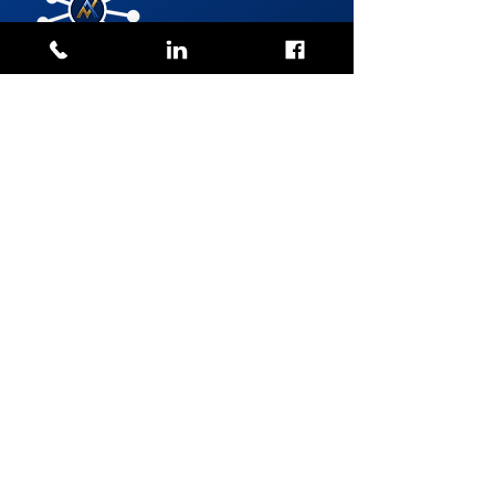
TO MAKE A REQUEST
GROUP
RRSP
The Group RRSP is a retirement savings plan set up by
the employer and available to eligible employees. It
allows individuals to contribute directly from their
salary while benefiting from an immediate tax
deduction.
It offers numerous benefits for both employees and
employers:
For employees:
Contributions deducted directly from payroll, making
saving easier
Immediate tax deductions, reducing payable taxes
Often lower management fees than an individual RRSP