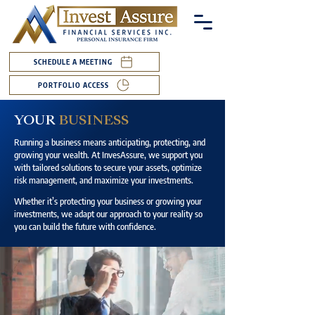
SCHEDULE A MEETING
PORTFOLIO ACCESS
YOUR
BUSINESS
Running a business means anticipating, protecting, and
growing your wealth. At InvesAssure, we support you
with tailored solutions to secure your assets, optimize
risk management, and maximize your investments.
Whether it’s protecting your business or growing your
investments, we adapt our approach to your reality so
you can build the future with confidence.