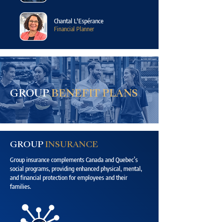
Chantal L'Espérance
Financial Planner
GROUP
BENEFIT PLANS
GROUP
INSURANCE
Group insurance complements Canada and Quebec’s
social programs, providing enhanced physical, mental,
and financial protection for employees and their
families.