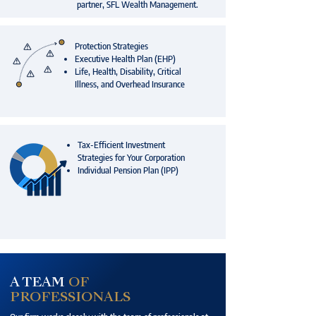
partner, SFL Wealth Management.
Protection Strategies
Executive Health Plan (EHP)
Life, Health, Disability, Critical
Illness, and Overhead Insurance
Tax-Efficient Investment
Strategies for Your Corporation
Individual Pension Plan (IPP)
A TEAM
OF
PROFESSIONALS