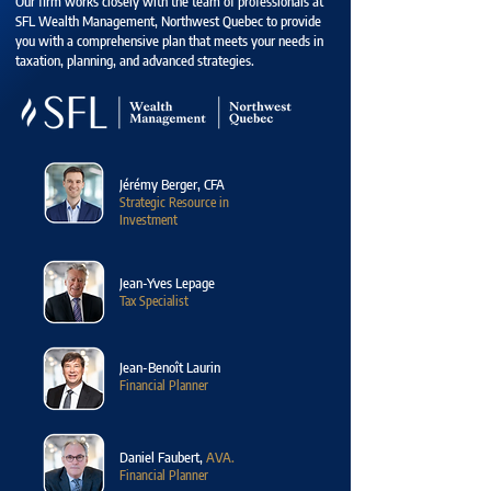
Our firm works closely with the team of professionals at
SFL Wealth Management, Northwest Quebec to provide
you with a comprehensive plan that meets your needs in
taxation, planning, and advanced strategies.
Jérémy Berger, CFA
Strategic Resource in
Investment
Jean-Yves Lepage
Tax Specialist
Jean-Benoît Laurin
Financial Planner
Daniel Faubert,
AVA.
Financial Planner