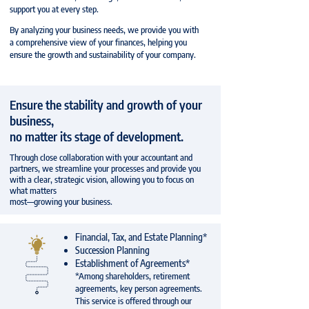
support you at every step.
By analyzing your business needs, we provide you with
a comprehensive view of your finances, helping you
ensure the growth and sustainability of your company.
Ensure the stability and growth of your
business,
no matter its stage of development.
Through close collaboration with your accountant and
partners, we streamline your processes and provide you
with a clear, strategic vision, allowing you to focus on
what matters
most—growing your business.
Financial, Tax, and Estate Planning*
Succession Planning
Establishment of Agreements*
*Among shareholders, retirement
agreements, key person agreements.
This service is offered through our