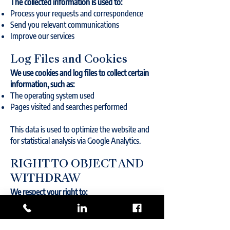
The collected information is used to:
Process your requests and correspondence
Send you relevant communications
Improve our services
Log Files and Cookies
We use cookies and log files to collect certain
information, such as:
The operating system used
Pages visited and searches performed
This data is used to optimize the website and
for statistical analysis via Google Analytics.
RIGHT TO OBJECT AND
WITHDRAW
We respect your right to:
Refuse the use of your personal information
for certain purposes.
Request the removal of your information,