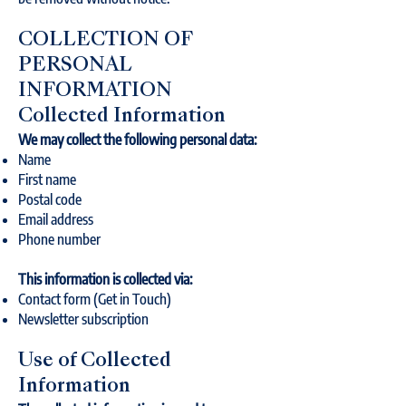
COLLECTION OF
PERSONAL
INFORMATION
Collected Information
We may collect the following personal data:
Name
First name
Postal code
Email address
Phone number
This information is collected via:
Contact form (Get in Touch)
Newsletter subscription
Use of Collected
Information