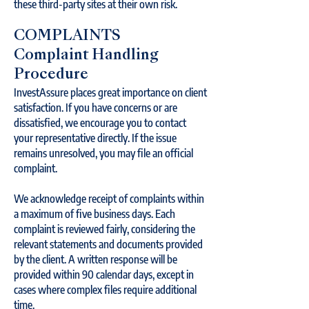
these third-party sites at their own risk.
COMPLAINTS
Complaint Handling
Procedure
InvestAssure places great importance on client
satisfaction. If you have concerns or are
dissatisfied, we encourage you to contact
your representative directly. If the issue
remains unresolved, you may file an official
complaint.
We acknowledge receipt of complaints within
a maximum of five business days. Each
complaint is reviewed fairly, considering the
relevant statements and documents provided
by the client. A written response will be
provided within 90 calendar days, except in
cases where complex files require additional
time.