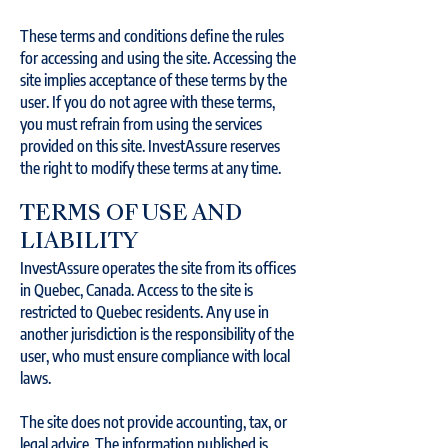
These terms and conditions define the rules
for accessing and using the site. Accessing the
site implies acceptance of these terms by the
user. If you do not agree with these terms,
you must refrain from using the services
provided on this site. InvestAssure reserves
the right to modify these terms at any time.
TERMS OF USE AND
LIABILITY
InvestAssure operates the site from its offices
in Quebec, Canada. Access to the site is
restricted to Quebec residents. Any use in
another jurisdiction is the responsibility of the
user, who must ensure compliance with local
laws.
The site does not provide accounting, tax, or
legal advice. The information published is