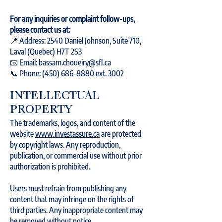
For any inquiries or complaint follow-ups,
please contact us at:
📍 Address: 2540 Daniel Johnson, Suite 710,
Laval (Quebec) H7T 2S3
📧 Email: bassam.choueiry@sfl.ca
📞 Phone: (450) 686-8880 ext. 3002
INTELLECTUAL
PROPERTY
The trademarks, logos, and content of the
website
www.investassure.ca
are protected
by copyright laws. Any reproduction,
publication, or commercial use without prior
authorization is prohibited.
Users must refrain from publishing any
content that may infringe on the rights of
third parties. Any inappropriate content may
be removed without notice.