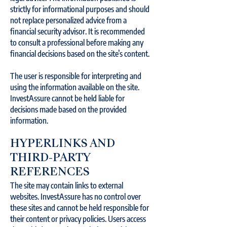
strictly for informational purposes and should
not replace personalized advice from a
financial security advisor. It is recommended
to consult a professional before making any
financial decisions based on the site’s content.
The user is responsible for interpreting and
using the information available on the site.
InvestAssure cannot be held liable for
decisions made based on the provided
information.
HYPERLINKS AND
THIRD-PARTY
REFERENCES
The site may contain links to external
websites. InvestAssure has no control over
these sites and cannot be held responsible for
their content or privacy policies. Users access