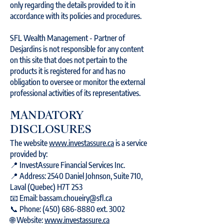
only regarding the details provided to it in
accordance with its policies and procedures.
SFL Wealth Management - Partner of
Desjardins is not responsible for any content
on this site that does not pertain to the
products it is registered for and has no
obligation to oversee or monitor the external
professional activities of its representatives.
MANDATORY
DISCLOSURES
The website
www.investassure.ca
is a service
provided by:
📍 InvestAssure Financial Services Inc.
📍 Address: 2540 Daniel Johnson, Suite 710,
Laval (Quebec) H7T 2S3
📧 Email: bassam.choueiry@sfl.ca
📞 Phone: (450) 686-8880 ext. 3002
🌐 Website:
www.investassure.ca