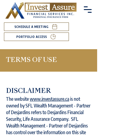
SCHEDULE A MEETING
PORTFOLIO ACCESS
TERMS OF USE
DISCLAIMER
The website
www.investassure.ca
is not
owned by SFL Wealth Management - Partner
of Desjardins refers to Desjardins Financial
Security, Life Assurance Company. SFL
Wealth Management - Partner of Desjardins
has control over the information on this site